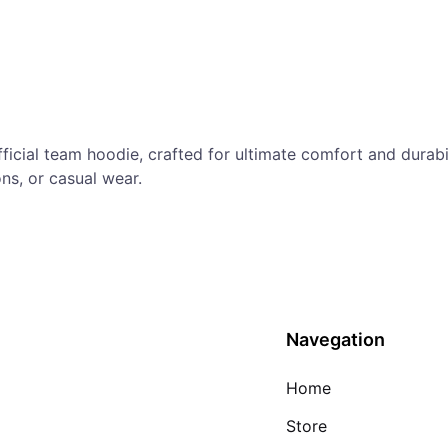
fficial team hoodie, crafted for ultimate comfort and durab
ns, or casual wear.
Navegation
Home
Store