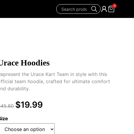
0
Urace Hoodies
epresent the Urace Kart Team in style with this
fficial team hoodie, crafted for ultimate comfort
nd durability.
$
19.99
$
45.80
Size