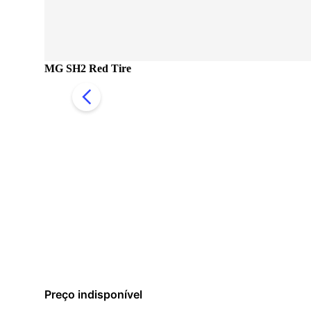
MG SH2 Red Tire
Preço indisponível