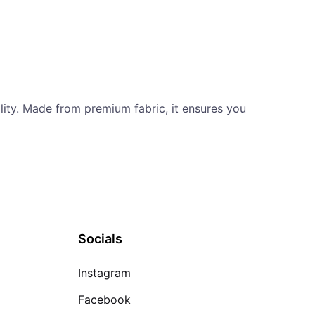
ility. Made from premium fabric, it ensures you
Socials
Instagram
Facebook