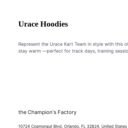
Urace Hoodies
Represent the Urace Kart Team in style with this o
stay warm —perfect for track days, training sessio
the Champion's Factory
10724 Cosmonaut Blvd, Orlando, FL 32824, United States