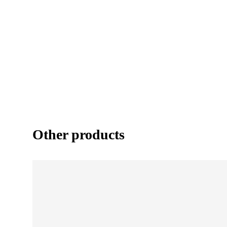
Other products