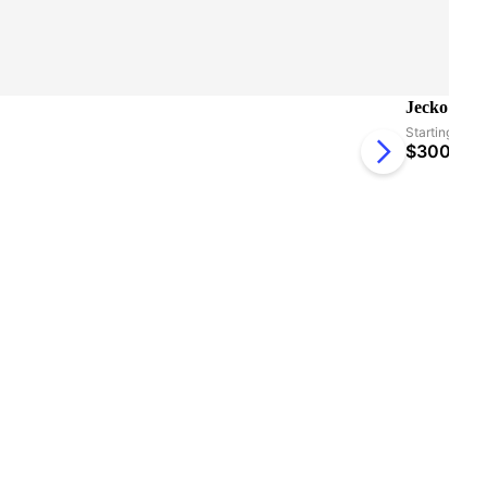
Jecko Seat
Starting at:
$
300.27