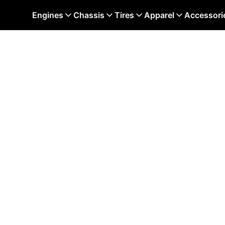
Engines
Chassis
Tires
Apparel
Accessori