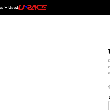
es
Used
R
o
a