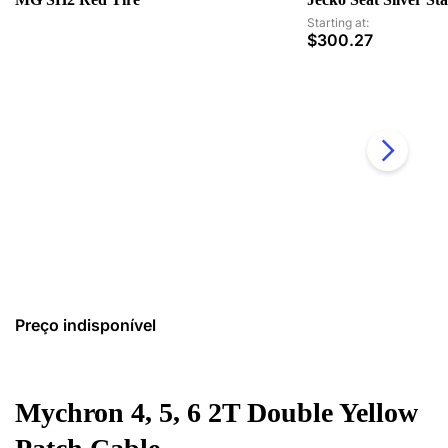
Starting at:
$
300.27
Preço indisponível
Mychron 4, 5, 6 2T Double Yellow