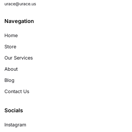
urace@urace.us
Navegation
Home
Store
Our Services
About
Blog
Contact Us
Socials
Instagram