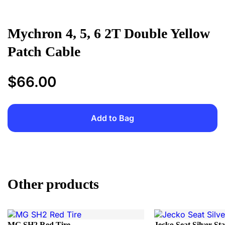
Mychron 4, 5, 6 2T Double Yellow
Patch Cable
$
66.00
Add to Bag
Add to Bag
Other products
MG SH2 Red Tire
Jecko Seat Silver St