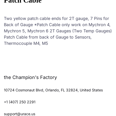
Patch Cable
Two yellow patch cable ends for 2T gauge, 7 Pins for
Back of Gauge *Patch Cable only work on Mychron 4,
Mychron 5, Mychron 6 2T Gauges (Two Temp Gauges)
Patch Cable from back of Gauge to Sensors,
Thermocouple M4, M5
the Champion's Factory
10724 Cosmonaut Blvd, Orlando, FL 32824, United States
+1 (407) 250 2291
support@urace.us